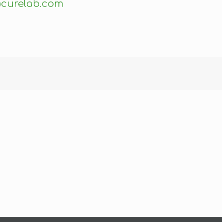
curelab.com