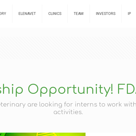
ORY
ELENAVET
CLINICS
TEAM
INVESTORS
IP
ship Opportunity! F
rinary are looking for interns to work wi
activities.