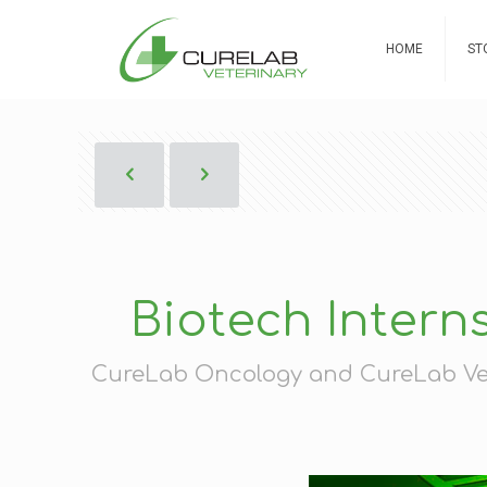
HOME
ST
Biotech Intern
CureLab Oncology and CureLab Vete