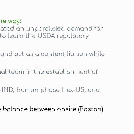
ne way:
reated an unparalleled demand for
 to learn the USDA regulatory
and act as a content liaison while
nal team in the establishment of
e-IND, human phase II ex-US, and
e balance between onsite (Boston)