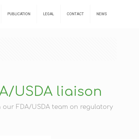
PUBLICATION
LEGAL
CONTACT
NEWS
DA/USDA liaison
th our FDA/USDA team on regulatory