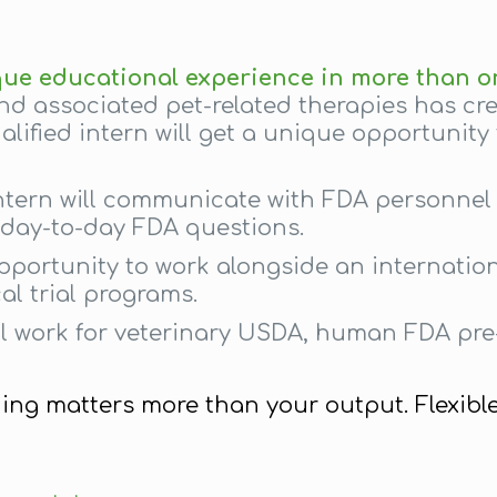
que educational experience in more than o
nd associated pet-related therapies has c
lified intern will get a unique opportunity
ntern will communicate with FDA personnel 
h day-to-day FDA questions.
opportunity to work alongside an internatio
al trial programs.
al work for veterinary USDA, human FDA pr
hing matters more than your output. Flexibl