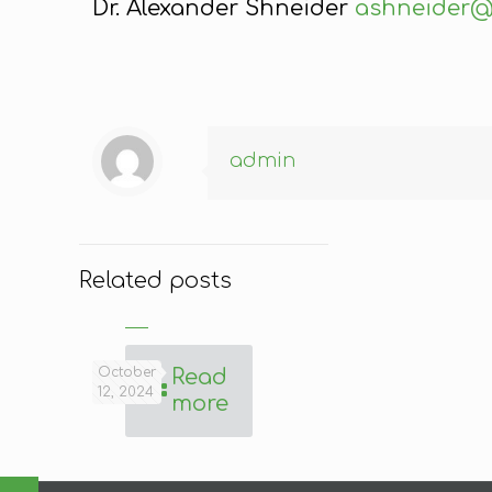
Dr. Alexander Shneider
ashneider@
admin
Related posts
October
Read
12, 2024
more