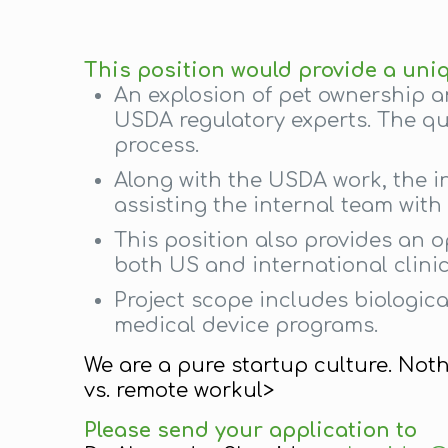
This position would provide a uni
An explosion of pet ownership a
USDA regulatory experts. The qua
process.
Along with the USDA work, the i
assisting the internal team wit
This position also provides an 
both US and international clinic
Project scope includes biologic
medical device programs.
We are a pure startup culture. Not
vs. remote workul>
Please send your application to