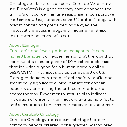
Oncology to its sister company, CureLab Veterinary
Inc. ElenaVet® is a gene therapy that enhances the
animal’s anticancer immune response. In comparative
medicine studies, ElenaVet saved 10 out of 11 dogs with
breast cancer and precluded or delayed the
metastatic process in dogs with melanoma. Similar
results were observed with cats.
About Elenagen
CureLab’s lead investigational compound is code-
named Elenagen
, an experimental DNA therapy that
consists of a circular piece of DNA called a plasmid
that includes a gene for a human protein called
p62/SQSTM1. In clinical studies conducted ex-US,
Elenagen demonstrated desirable safety profile and
statistically significant clinical benefit for cancer
patients by enhancing the anti-cancer effects of
chemotherapy. Experimental results also indicate
mitigation of chronic inflammation, anti-aging effects,
and stimulation of an immune response to the tumor.
About CureLab Oncology
CureLab Oncology Inc. is a clinical-stage biotech
company headquartered in the greater Boston area,