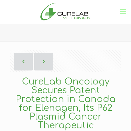
CureLab Oncology
Secures Patent
Protection in Canada
for Elenagen, Its P62
Plasmid Cancer
Therapeutic