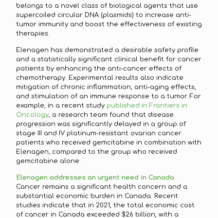
belongs to a novel class of biological agents that use
supercoiled circular DNA (plasmids) to increase anti-
tumor immunity and boost the effectiveness of existing
therapies.
Elenagen has demonstrated a desirable safety profile
and a statistically significant clinical benefit for cancer
patients by enhancing the anti-cancer effects of
chemotherapy. Experimental results also indicate
mitigation of chronic inflammation, anti-aging effects,
and stimulation of an immune response to a tumor. For
example, in a recent study
published in Frontiers in
Oncology
, a research team found that disease
progression was significantly delayed in a group of
stage III and IV platinum-resistant ovarian cancer
patients who received gemcitabine in combination with
Elenagen, compared to the group who received
gemcitabine alone.
Elenagen addresses an urgent need in Canada
Cancer remains a significant health concern and a
substantial economic burden in Canada. Recent
studies indicate that in 2021, the total economic cost
of cancer in Canada exceeded $26 billion, with a