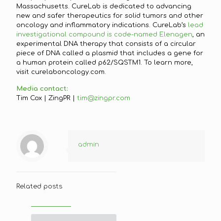
Massachusetts. CureLab is dedicated to advancing
new and safer therapeutics for solid tumors and other
oncology and inflammatory indications. CureLab’s
lead
investigational compound is code-named Elenagen
, an
experimental DNA therapy that consists of a circular
piece of DNA called a plasmid that includes a gene for
a human protein called p62/SQSTM1. To learn more,
visit curelaboncology.com.
Media contact:
Tim Cox | ZingPR |
tim@zingpr.com
admin
Related posts