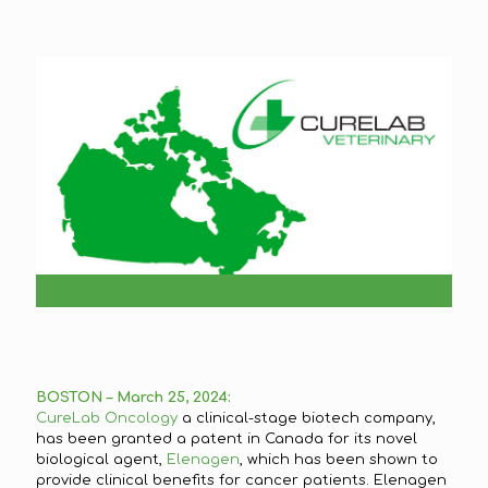
BOSTON – March 25, 2024:
CureLab Oncology
a clinical-stage biotech company,
has been granted a patent in Canada for its novel
biological agent,
Elenagen
, which has been shown to
provide clinical benefits for cancer patients. Elenagen