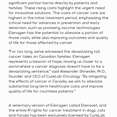
significant portion borne directly by patients and
families. These rising costs highlight the urgent need
for innovative solutions. The costs of cancer care are
highest in the initial treatment period, emphasizing the
critical need for advances in prevention and early
detection, such as promising vaccine technologies.
Elenagen has the potential to alleviate a portion of
those costs, while also improving outcomes and quality
of life for those affected by cancer.
“For too long, we’ve witnessed the devastating toll
cancer takes on Canadian families. Elenagen
represents a beacon of hope, moving us closer to a
world where a cancer diagnosis doesn’t have to be a
devastating sentence,” said Alexander Shneider, Ph.D.,
founder and CEO of CureLab Oncology. “By mitigating
the effects of cancer in Canada, we aim to alleviate
substantial long-term healthcare costs and improve
quality of life for countless patients.”
A veterinary version of Elenagen called Elenavet, and
the entire IP rights for cancer treatment in dogs, cats
and horses has been exclusively licensed by CureLab